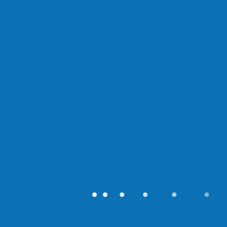
●
●
●
●
●